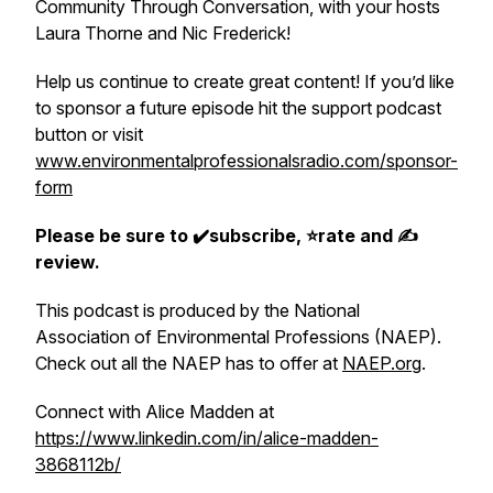
Community Through Conversation, with your hosts
Laura Thorne and Nic Frederick!
Help us continue to create great content! If you’d like
to sponsor a future episode hit the support podcast
button or visit
www.environmentalprofessionalsradio.com/sponsor-
form
Please be sure to ✔️subscribe, ⭐rate and ✍
review.
This podcast is produced by the National
Association of Environmental Professions (NAEP).
Check out all the NAEP has to offer at
NAEP.org
.
Connect with Alice Madden at
https://www.linkedin.com/in/alice-madden-
3868112b/