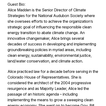
Guest Bio:
Alice Madden is the Senior Director of Climate
Strategies for the National Audubon Society where
she oversees efforts to achieve the organization’s
strategic goal of influencing the responsible clean
energy transition to abate climate change. An
innovative changemaker, Alice brings several
decades of success in developing and implementing
groundbreaking policies in myriad areas, including
clean energy, sustainability, environmental justice,
land/water conservation, and climate action.
Alice practiced law for a decade before serving in the
Colorado House of Representatives. She is
considered the architect of the 2004 progressive
resurgence and as Majority Leader, Alice led the
passage of an historic agenda – including
implementing the means to grow a sweeping clean
energy economy. She went on to become Gov. Bill