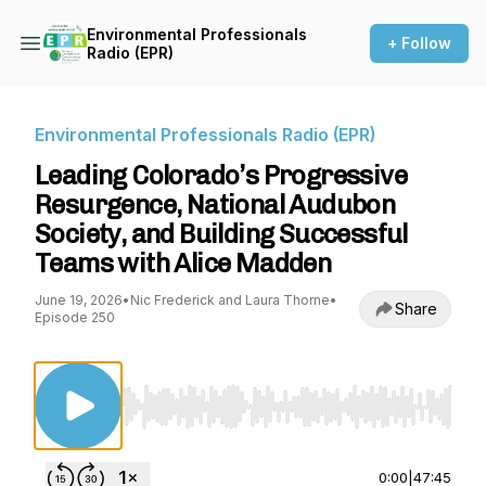
Environmental Professionals
+ Follow
Radio (EPR)
Environmental Professionals Radio (EPR)
Leading Colorado’s Progressive
Resurgence, National Audubon
Society, and Building Successful
Teams with Alice Madden
June 19, 2026
•
Nic Frederick and Laura Thorne
•
Share
Episode 250
Use Left/Right to seek, Home/End to jump to st
0:00
|
47:45