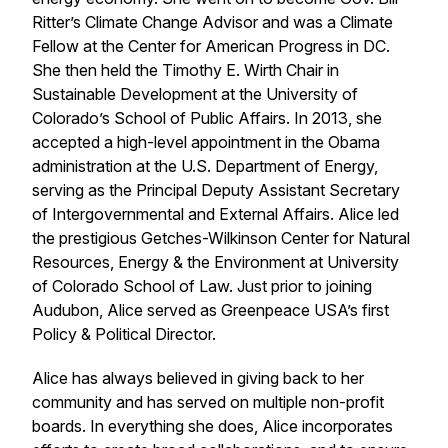
Ritter’s Climate Change Advisor and was a Climate
Fellow at the Center for American Progress in DC.
She then held the Timothy E. Wirth Chair in
Sustainable Development at the University of
Colorado’s School of Public Affairs. In 2013, she
accepted a high-level appointment in the Obama
administration at the U.S. Department of Energy,
serving as the Principal Deputy Assistant Secretary
of Intergovernmental and External Affairs. Alice led
the prestigious Getches-Wilkinson Center for Natural
Resources, Energy & the Environment at University
of Colorado School of Law. Just prior to joining
Audubon, Alice served as Greenpeace USA’s first
Policy & Political Director.
Alice has always believed in giving back to her
community and has served on multiple non-profit
boards. In everything she does, Alice incorporates