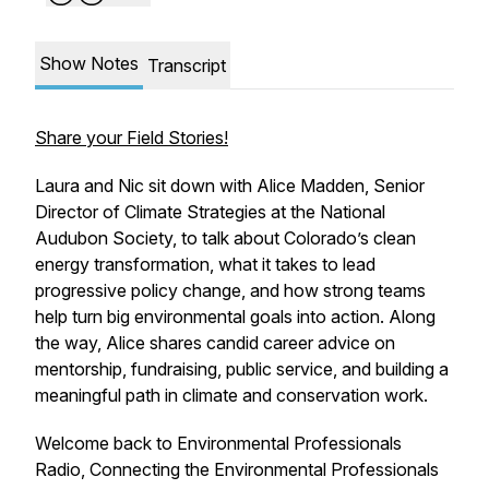
Show Notes
Transcript
Share your Field Stories!
Laura and Nic sit down with Alice Madden, Senior
Director of Climate Strategies at the National
Audubon Society, to talk about Colorado’s clean
energy transformation, what it takes to lead
progressive policy change, and how strong teams
help turn big environmental goals into action. Along
the way, Alice shares candid career advice on
mentorship, fundraising, public service, and building a
meaningful path in climate and conservation work.
Welcome back to Environmental Professionals
Radio, Connecting the Environmental Professionals