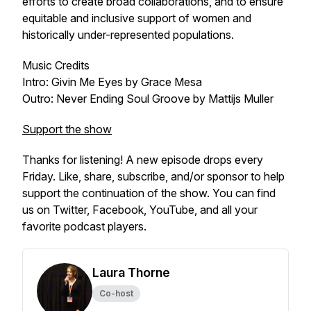
efforts to create broad collaborations, and to ensure
equitable and inclusive support of women and
historically under-represented populations.
Music Credits
Intro: Givin Me Eyes by Grace Mesa
Outro: Never Ending Soul Groove by Mattijs Muller
Support the show
Thanks for listening! A new episode drops every
Friday. Like, share, subscribe, and/or sponsor to help
support the continuation of the show. You can find
us on Twitter, Facebook, YouTube, and all your
favorite podcast players.
Laura Thorne
Co-host