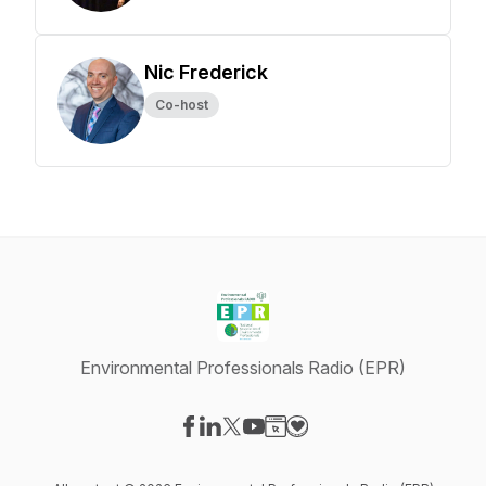
Nic Frederick
Co-host
Environmental Professionals Radio (EPR)
Visit our Facebook page
Visit our LinkedIn page
Visit our X-com page
Visit our YouTube page
Visit our Website page
Visit our Donation page